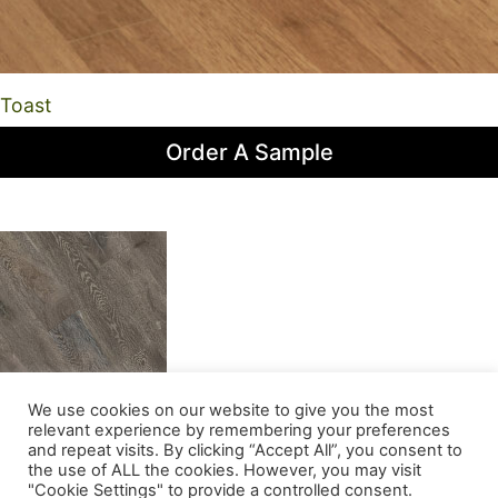
Toast
Order A Sample
We use cookies on our website to give you the most
Trimble
relevant experience by remembering your preferences
and repeat visits. By clicking “Accept All”, you consent to
the use of ALL the cookies. However, you may visit
Order A Sample
"Cookie Settings" to provide a controlled consent.