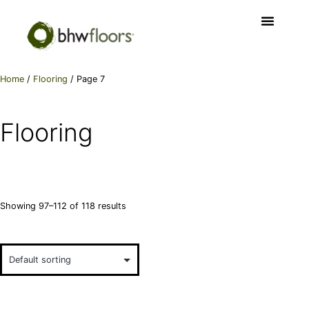
Home
/
Flooring
/ Page 7
Flooring
Showing 97–112 of 118 results