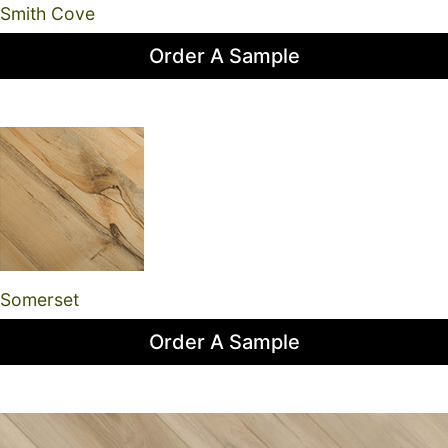
Smith Cove
Order A Sample
Somerset
Order A Sample