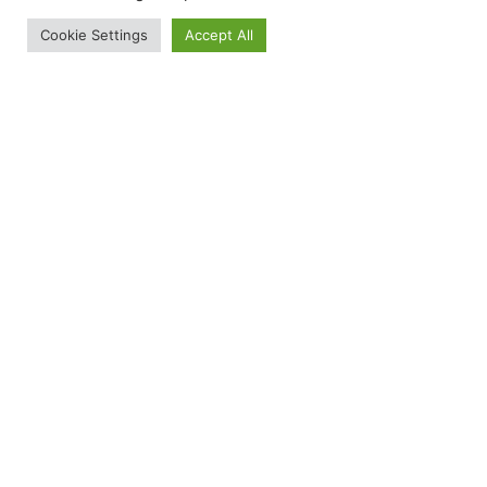
Cookie Settings
Accept All
Versailles
Order A Sample