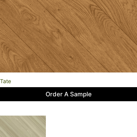
Tate
Order A Sample