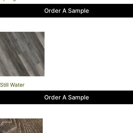
Order A Sample
Still Water
Order A Sample