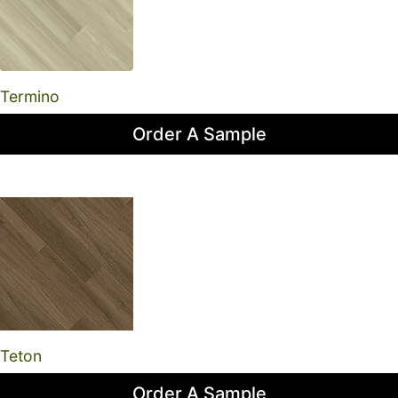
Termino
Order A Sample
Teton
Order A Sample