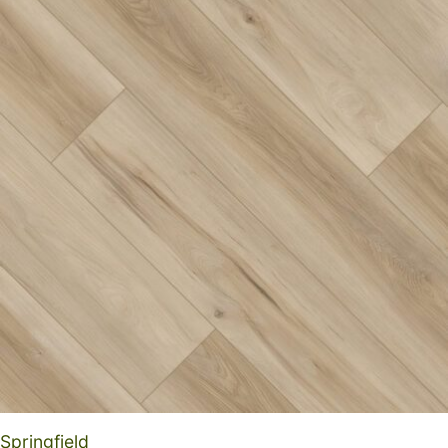
Springfield