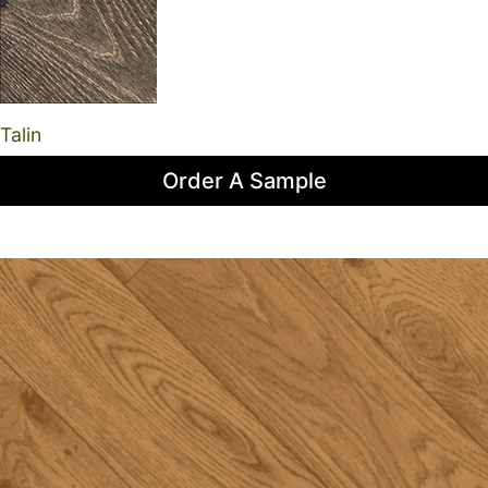
Talin
Order A Sample