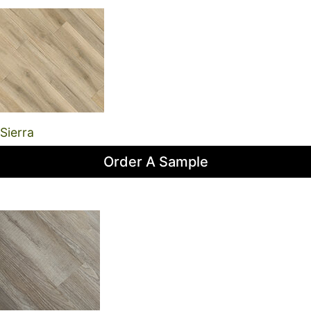
Sierra
Order A Sample