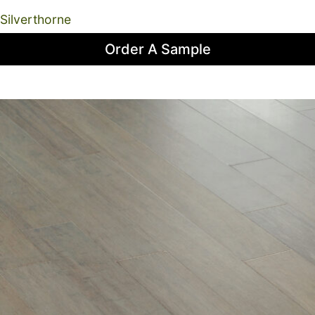
Silverthorne
Order A Sample