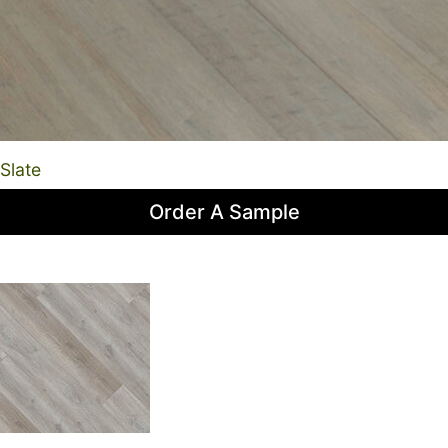
Slate
Order A Sample