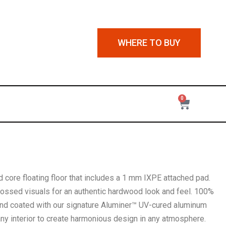
WHERE TO BUY
0
d core floating floor that includes a 1 mm IXPE attached pad.
bossed visuals for an authentic hardwood look and feel. 100%
 and coated with our signature Aluminer™ UV-cured aluminum
any interior to create harmonious design in any atmosphere.