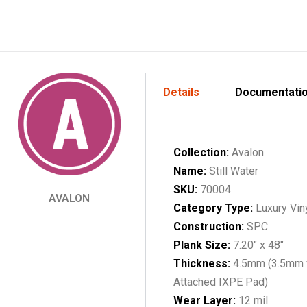
Details
Documentati
Collection:
Avalon
Name:
Still Water
SKU:
70004
AVALON
Category Type:
Luxury Vin
Construction:
SPC
Plank Size:
7.20" x 48"
Thickness:
4.5mm (3.5mm 
Attached IXPE Pad)
Wear Layer:
12 mil