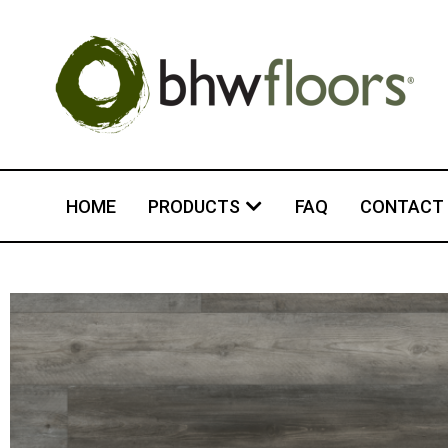
HOME
PRODUCTS
FAQ
CONTACT