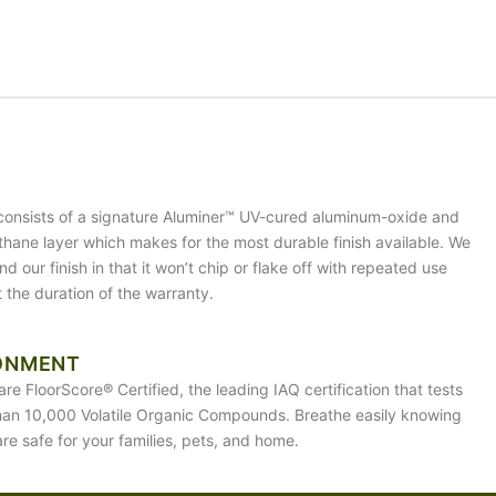
 consists of a signature Aluminer™ UV-cured aluminum-oxide and
ethane layer which makes for the most durable finish available. We
d our finish in that it won’t chip or flake off with repeated use
 the duration of the warranty.
ONMENT
are FloorScore® Certified, the leading IAQ certification that tests
han 10,000 Volatile Organic Compounds. Breathe easily knowing
are safe for your families, pets, and home.