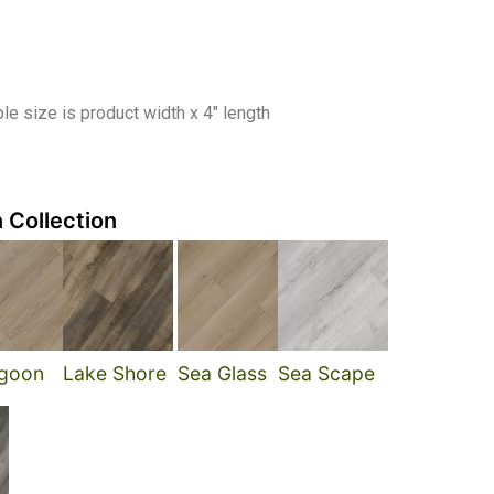
e size is product width x 4″ length
 Collection
goon
Lake Shore
Sea Glass
Sea Scape