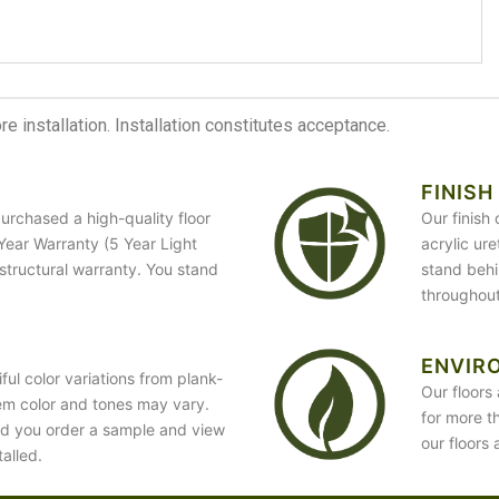
 installation. Installation constitutes acceptance.
FINISH
urchased a high-quality floor
Our finish
5 Year Warranty (5 Year Light
acrylic ur
 structural warranty. You stand
stand behin
throughout
ENVIR
ful color variations from plank-
Our floors 
em color and tones may vary.
for more t
d you order a sample and view
our floors 
talled.