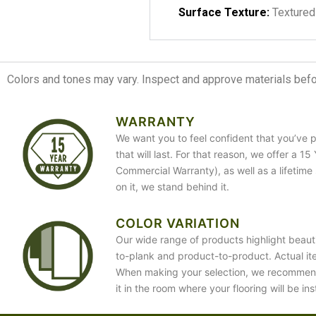
Surface Texture:
Textured
Colors and tones may vary. Inspect and approve materials before
WARRANTY
We want you to feel confident that you’ve p
that will last. For that reason, we offer a 1
Commercial Warranty), as well as a lifetime
on it, we stand behind it.
COLOR VARIATION
Our wide range of products highlight beauti
to-plank and product-to-product. Actual it
When making your selection, we recommen
it in the room where your flooring will be ins