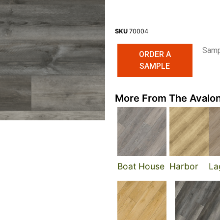
SKU
70004
Sampl
ORDER A
SAMPLE
More From The Avalon
Boat House
Harbor
La