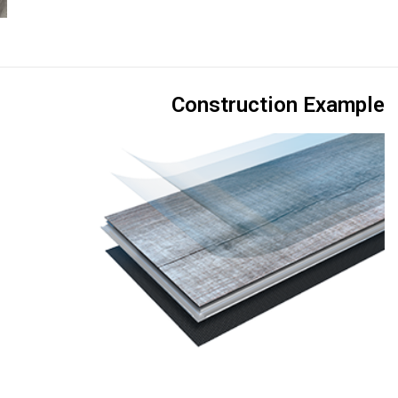
Construction Example