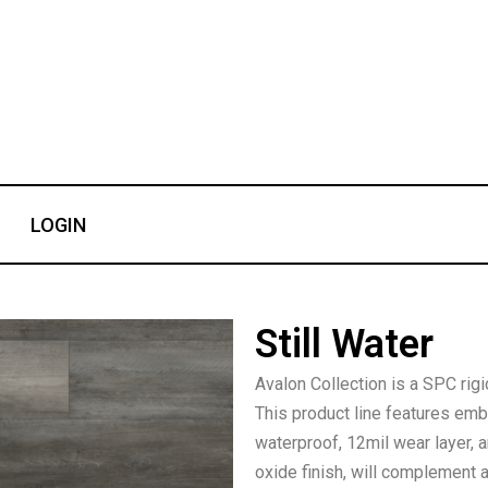
LOGIN
Still Water
Avalon Collection is a SPC rigi
This product line features em
waterproof, 12mil wear layer,
oxide finish, will complement 