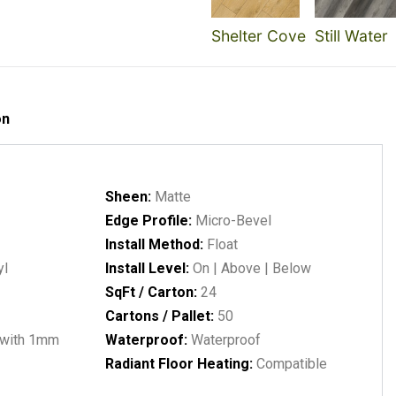
Shelter Cove
Still Water
on
Sheen:
Matte
Edge Profile:
Micro-Bevel
Install Method:
Float
yl
Install Level:
On | Above | Below
SqFt / Carton:
24
Cartons / Pallet:
50
with 1mm
Waterproof:
Waterproof
Radiant Floor Heating:
Compatible