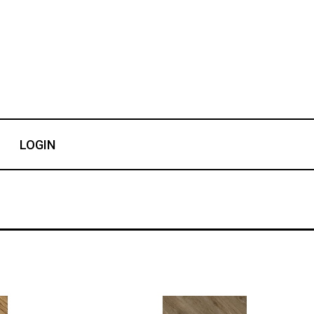
LOGIN