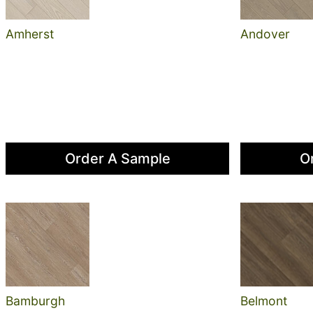
Amherst
Andover
Order A Sample
O
Bamburgh
Belmont