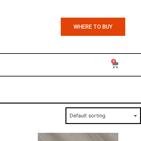
WHERE TO BUY
0