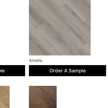
Amelia
le
Order A Sample