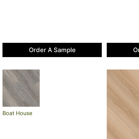
Order A Sample
O
Boat House