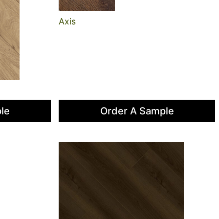
Axis
le
Order A Sample