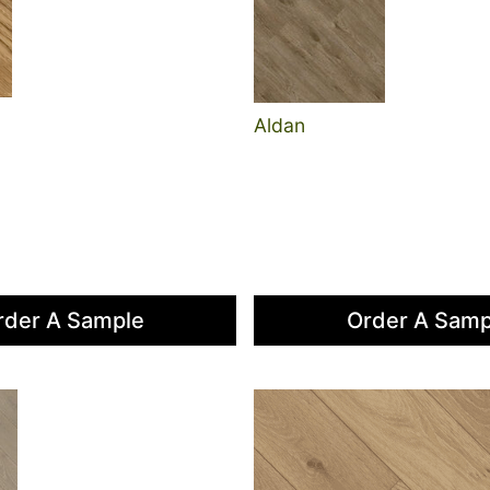
Aldan
rder A Sample
Order A Samp