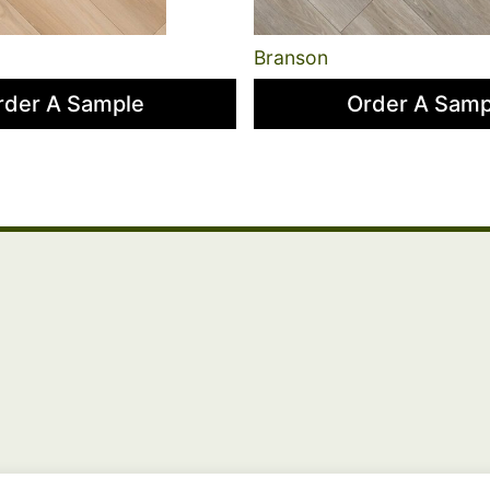
Branson
rder A Sample
Order A Samp