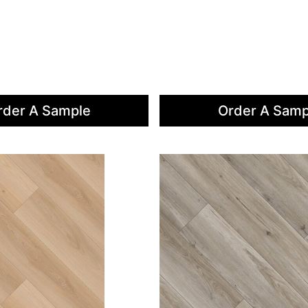
rder A Sample
Order A Samp