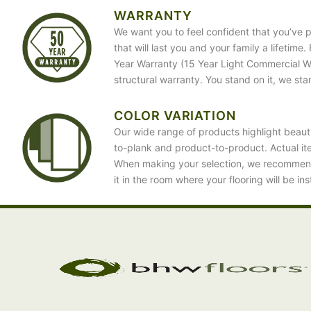
WARRANTY
We want you to feel confident that you’ve p
that will last you and your family a lifetime
Year Warranty (15 Year Light Commercial War
structural warranty. You stand on it, we sta
COLOR VARIATION
Our wide range of products highlight beauti
to-plank and product-to-product. Actual it
When making your selection, we recommen
it in the room where your flooring will be ins