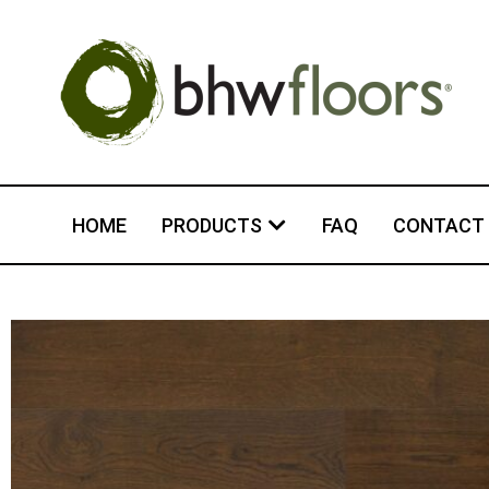
HOME
PRODUCTS
FAQ
CONTACT