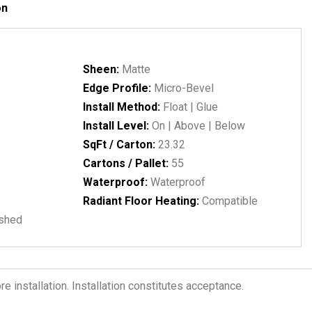
on
Sheen:
Matte
Edge Profile:
Micro-Bevel
Install Method:
Float | Glue
Install Level:
On | Above | Below
SqFt / Carton:
23.32
Cartons / Pallet:
55
Waterproof:
Waterproof
Radiant Floor Heating:
Compatible
ushed
 installation. Installation constitutes acceptance.