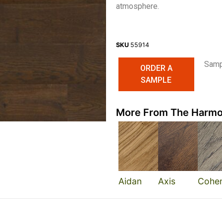
atmosphere.
SKU
55914
Sampl
ORDER A
SAMPLE
More From The Harmo
Aidan
Axis
Cohe