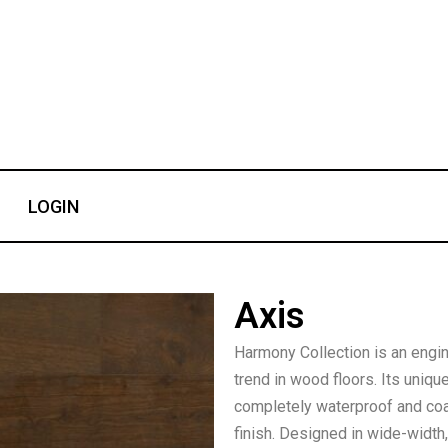
LOGIN
Axis
Harmony Collection is an engi
trend in wood floors. Its uniq
completely waterproof and coa
finish. Designed in wide-width