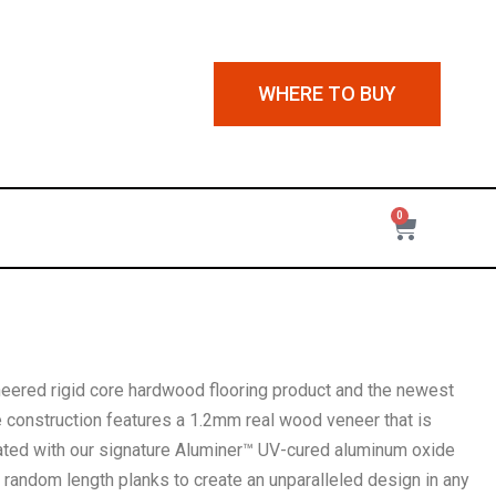
WHERE TO BUY
0
neered rigid core hardwood flooring product and the newest
ue construction features a 1.2mm real wood veneer that is
ted with our signature Aluminer™ UV-cured aluminum oxide
, random length planks to create an unparalleled design in any