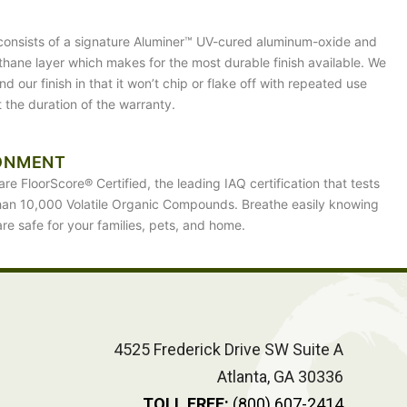
 consists of a signature Aluminer™ UV-cured aluminum-oxide and
ethane layer which makes for the most durable finish available. We
d our finish in that it won’t chip or flake off with repeated use
 the duration of the warranty.
ONMENT
are FloorScore® Certified, the leading IAQ certification that tests
han 10,000 Volatile Organic Compounds. Breathe easily knowing
are safe for your families, pets, and home.
4525 Frederick Drive SW Suite A
Atlanta, GA 30336
TOLL FREE:
(800) 607-2414