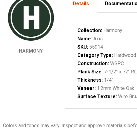
Details
Documentati
Collection:
Harmony
Name:
Axis
SKU:
55914
HARMONY
Category Type:
Hardwood
Construction:
WSPC
Plank Size:
7-1/2" x 72" RL
Thickness:
1/4"
Veneer:
1.2mm White Oak
Surface Texture:
Wire Br
Colors and tones may vary. Inspect and approve materials before