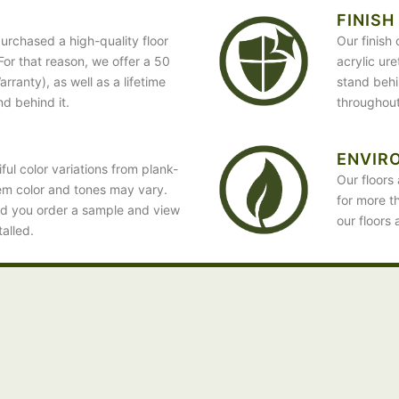
FINISH
urchased a high-quality floor
Our finish
. For that reason, we offer a 50
acrylic ur
ranty), as well as a lifetime
stand behin
nd behind it.
throughout
ENVIR
ful color variations from plank-
Our floors 
em color and tones may vary.
for more t
d you order a sample and view
our floors 
talled.