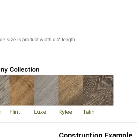
e size is product width x 4″ length
ny Collection
n
Flint
Luxe
Rylee
Talin
Construction Example