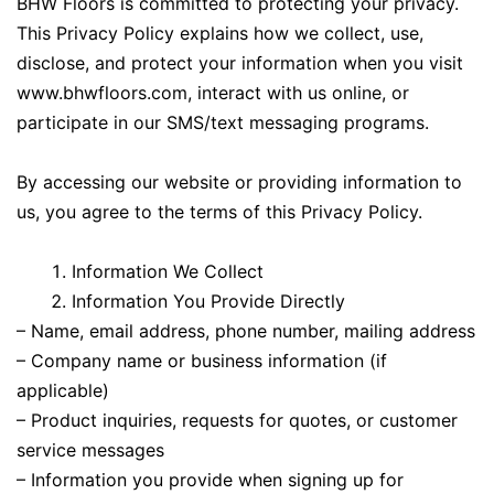
BHW Floors is committed to protecting your privacy.
This Privacy Policy explains how we collect, use,
disclose, and protect your information when you visit
www.bhwfloors.com, interact with us online, or
participate in our SMS/text messaging programs.
By accessing our website or providing information to
us, you agree to the terms of this Privacy Policy.
Information We Collect
Information You Provide Directly
– Name, email address, phone number, mailing address
– Company name or business information (if
applicable)
– Product inquiries, requests for quotes, or customer
service messages
– Information you provide when signing up for