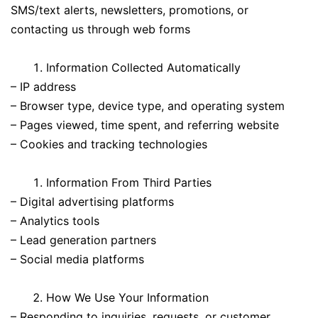
SMS/text alerts, newsletters, promotions, or
contacting us through web forms
Information Collected Automatically
– IP address
– Browser type, device type, and operating system
– Pages viewed, time spent, and referring website
– Cookies and tracking technologies
Information From Third Parties
– Digital advertising platforms
– Analytics tools
– Lead generation partners
– Social media platforms
How We Use Your Information
– Responding to inquiries, requests, or customer