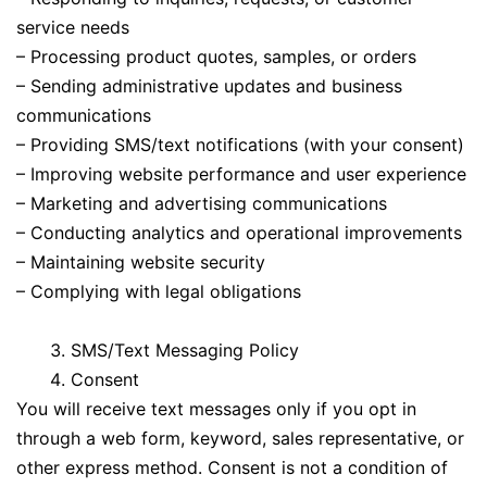
service needs
– Processing product quotes, samples, or orders
– Sending administrative updates and business
communications
– Providing SMS/text notifications (with your consent)
– Improving website performance and user experience
– Marketing and advertising communications
– Conducting analytics and operational improvements
– Maintaining website security
– Complying with legal obligations
SMS/Text Messaging Policy
Consent
You will receive text messages only if you opt in
through a web form, keyword, sales representative, or
other express method. Consent is not a condition of