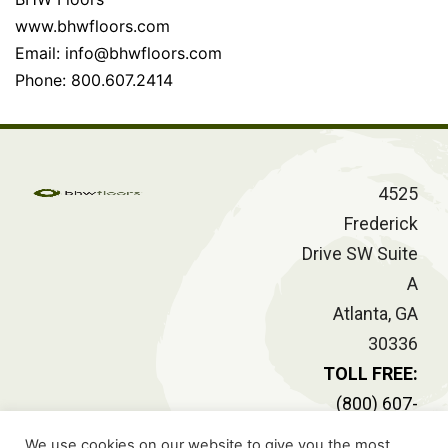
www.bhwfloors.com
Email:
info@bhwfloors.com
Phone: 800.607.2414
4525
Frederick
Drive SW Suite
A
Atlanta, GA
30336
TOLL FREE:
(800) 607-
2414
We use cookies on our website to give you the most