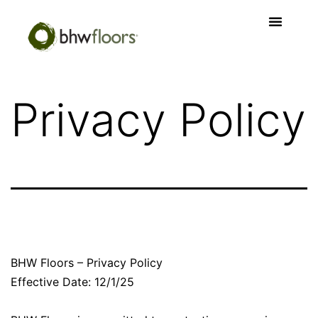
Privacy Policy
BHW Floors – Privacy Policy
Effective Date: 12/1/25