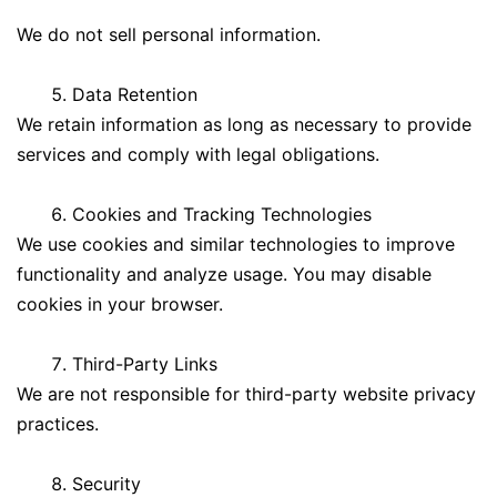
We do not sell personal information.
Data Retention
We retain information as long as necessary to provide
services and comply with legal obligations.
Cookies and Tracking Technologies
We use cookies and similar technologies to improve
functionality and analyze usage. You may disable
cookies in your browser.
Third-Party Links
We are not responsible for third-party website privacy
practices.
Security