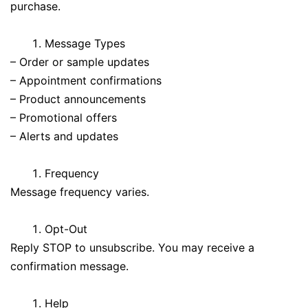
purchase.
Message Types
– Order or sample updates
– Appointment confirmations
– Product announcements
– Promotional offers
– Alerts and updates
Frequency
Message frequency varies.
Opt-Out
Reply STOP to unsubscribe. You may receive a
confirmation message.
Help