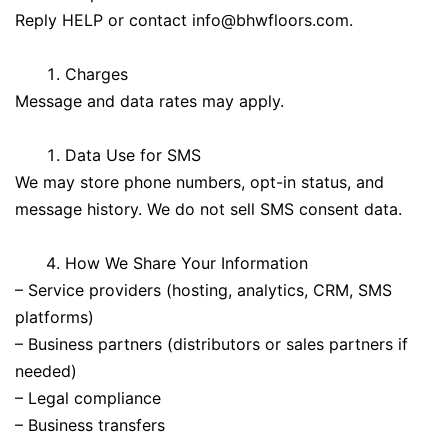
Reply HELP or contact
info@bhwfloors.com
.
Charges
Message and data rates may apply.
Data Use for SMS
We may store phone numbers, opt-in status, and
message history. We do not sell SMS consent data.
How We Share Your Information
– Service providers (hosting, analytics, CRM, SMS
platforms)
– Business partners (distributors or sales partners if
needed)
– Legal compliance
– Business transfers