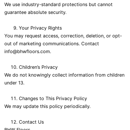
We use industry-standard protections but cannot
guarantee absolute security.
Your Privacy Rights
You may request access, correction, deletion, or opt-
out of marketing communications. Contact
info@bhwfloors.com
.
Children’s Privacy
We do not knowingly collect information from children
under 13.
Changes to This Privacy Policy
We may update this policy periodically.
Contact Us
BHW Floors