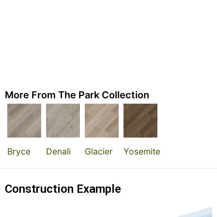
More From The Park Collection
Bryce
Denali
Glacier
Yosemite
Construction Example