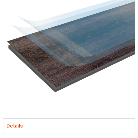
Details