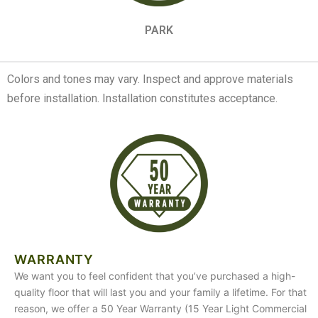
PARK
Colors and tones may vary. Inspect and approve materials
before installation. Installation constitutes acceptance.
WARRANTY
We want you to feel confident that you’ve purchased a high-
quality floor that will last you and your family a lifetime. For that
reason, we offer a 50 Year Warranty (15 Year Light Commercial