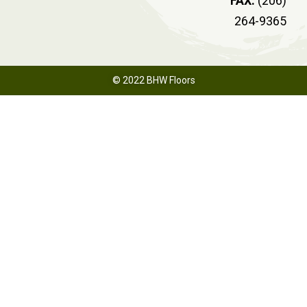
FAX:
(206)
264-9365
© 2022 BHW Floors