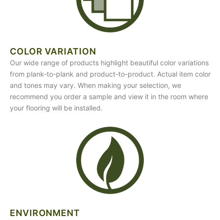
COLOR VARIATION
Our wide range of products highlight beautiful color variations
from plank-to-plank and product-to-product. Actual item color
and tones may vary. When making your selection, we
recommend you order a sample and view it in the room where
your flooring will be installed.
ENVIRONMENT