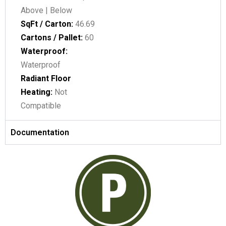
Above | Below
SqFt / Carton:
46.69
Cartons / Pallet:
60
Waterproof:
Waterproof
Radiant Floor
Heating:
Not
Compatible
Documentation