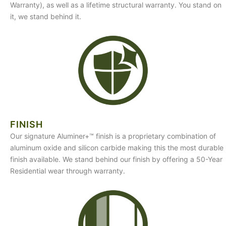
Warranty), as well as a lifetime structural warranty. You stand on
it, we stand behind it.
FINISH
Our signature Aluminer+™ finish is a proprietary combination of
aluminum oxide and silicon carbide making this the most durable
finish available. We stand behind our finish by offering a 50-Year
Residential wear through warranty.