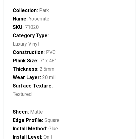
Collection:
Park
Name:
Yosemite
SKU:
71020
Category Type:
Luxury Vinyl
Construction:
PVC
Plank Size:
7" x 48"
Thickness:
2.5mm
Wear Layer:
20 mil
Surface Texture:
Textured
Sheen:
Matte
Edge Profile:
Square
Install Method:
Glue
Install Level:
On |