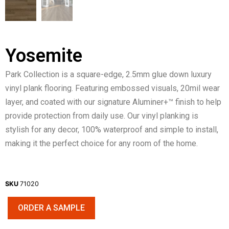
Yosemite
Park Collection is a square-edge, 2.5mm glue down luxury
vinyl plank flooring. Featuring embossed visuals, 20mil wear
layer, and coated with our signature Aluminer+™ finish to help
provide protection from daily use. Our vinyl planking is
stylish for any decor, 100% waterproof and simple to install,
making it the perfect choice for any room of the home.
SKU
71020
ORDER A SAMPLE