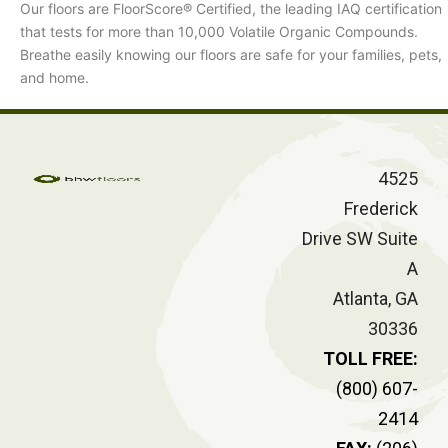
Our floors are FloorScore® Certified, the leading IAQ certification
that tests for more than 10,000 Volatile Organic Compounds.
Breathe easily knowing our floors are safe for your families, pets,
and home.
4525
Frederick
Drive SW Suite
A
Atlanta, GA
30336
TOLL FREE:
(800) 607-
2414