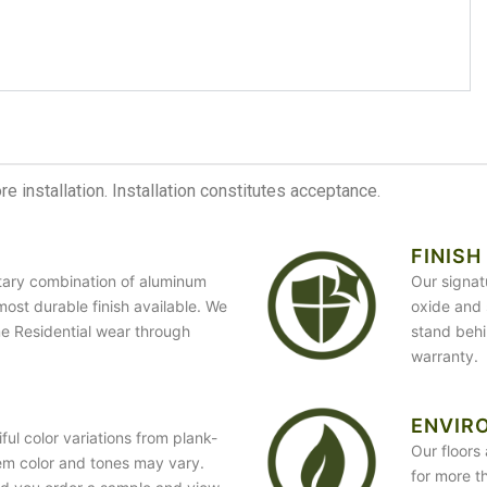
 installation. Installation constitutes acceptance.
FINISH
etary combination of aluminum
Our signat
most durable finish available. We
oxide and 
ime Residential wear through
stand behi
warranty.
ENVIR
ful color variations from plank-
Our floors 
em color and tones may vary.
for more t