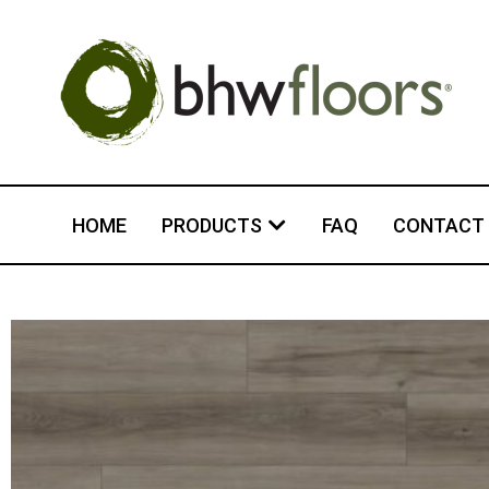
HOME
PRODUCTS
FAQ
CONTACT