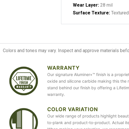
Wear Layer:
28 mil
Surface Texture:
Textured
Colors and tones may vary. Inspect and approve materials before
WARRANTY
Our signature Aluminer+™ finish is a propri
oxide and silicone carbide making this the 
stand behind our finish by offering a Lifet
warranty.
COLOR VARIATION
Our wide range of products highlight beauti
to-plank and product-to-product. Actual it