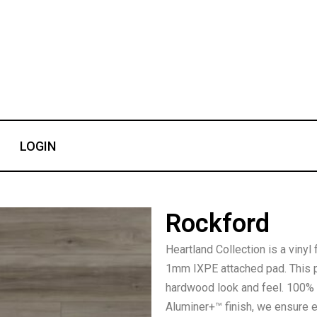
LOGIN
Rockford
Heartland Collection is a vinyl
1mm IXPE attached pad. This p
hardwood look and feel. 100% w
Aluminer+™ finish, we ensure 