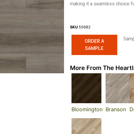
making it a seamless choice for
SKU
55682
Sampl
ORDER A
SAMPLE
More From The Heartl
Bloomington
Branson
D