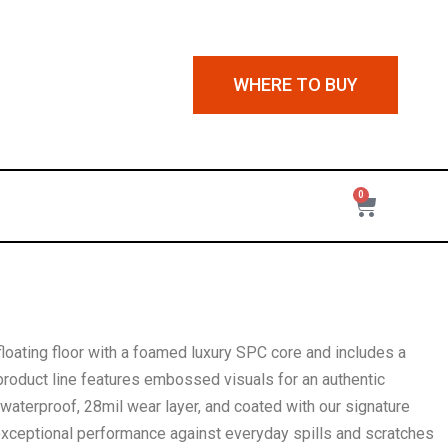
WHERE TO BUY
0
 floating floor with a foamed luxury SPC core and includes a
roduct line features embossed visuals for an authentic
aterproof, 28mil wear layer, and coated with our signature
exceptional performance against everyday spills and scratches