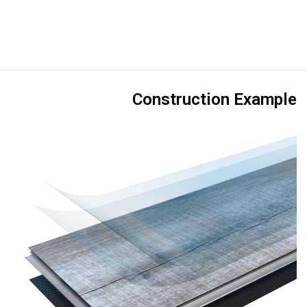
Construction Example