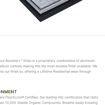
ure Aluminer+™ finish is a proprietary combination of aluminum
silicon carbide making this the most durable finish available. We
nd our finish by offering a Lifetime Residential wear through
ONMENT
are FloorScore® Certified, the leading IAQ certification that tests
han 10,000 Volatile Organic Compounds. Breathe easily knowing