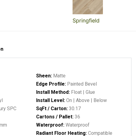
Springfield
on
Sheen:
Matte
Edge Profile:
Painted Bevel
Install Method:
Float | Glue
yl
Install Level:
On | Above | Below
ury SPC
SqFt / Carton:
30.17
Cartons / Pallet:
36
1mm
Waterproof:
Waterproof
Radiant Floor Heating:
Compatible