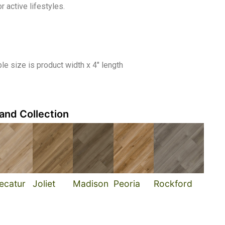
 active lifestyles.
e size is product width x 4″ length
and Collection
ecatur
Joliet
Madison
Peoria
Rockford