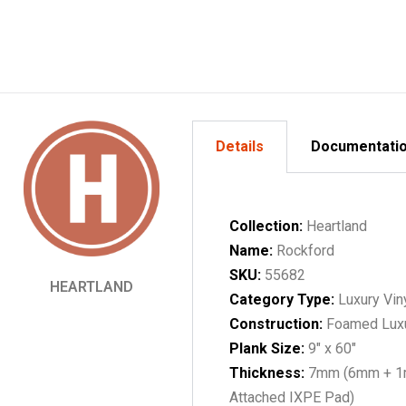
Details
Documentati
Collection:
Heartland
Name:
Rockford
SKU:
55682
HEARTLAND
Category Type:
Luxury Vin
Construction:
Foamed Lux
Plank Size:
9" x 60"
Thickness:
7mm (6mm + 
Attached IXPE Pad)