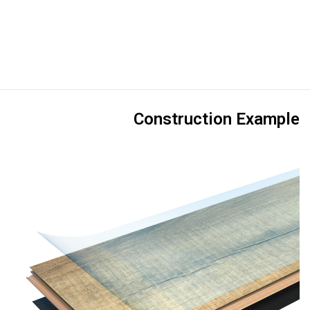
Construction Example