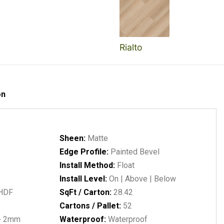
Rialto
on
Sheen:
Matte
Edge Profile:
Painted Bevel
Install Method:
Float
Install Level:
On | Above | Below
 HDF
SqFt / Carton:
28.42
Cartons / Pallet:
52
+ 2mm
Waterproof:
Waterproof