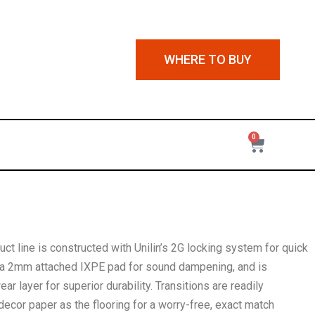
WHERE TO BUY
0
ct line is constructed with Unilin’s 2G locking system for quick
es a 2mm attached IXPE pad for sound dampening, and is
r layer for superior durability. Transitions are readily
decor paper as the flooring for a worry-free, exact match