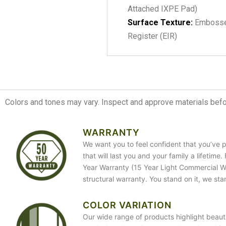
Attached IXPE Pad)
Surface Texture:
Embosse
Register (EIR)
Colors and tones may vary. Inspect and approve materials before
WARRANTY
We want you to feel confident that you’ve p
that will last you and your family a lifetime
Year Warranty (15 Year Light Commercial War
structural warranty. You stand on it, we sta
COLOR VARIATION
Our wide range of products highlight beauti