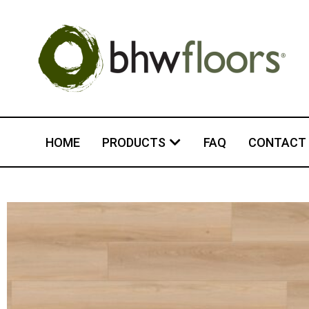
HOME
PRODUCTS
FAQ
CONTACT