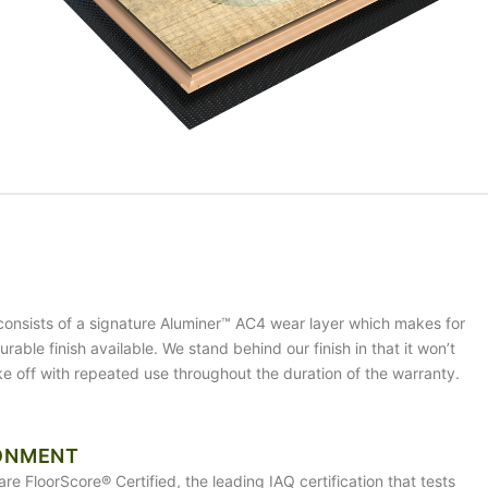
 consists of a signature Aluminer™ AC4 wear layer which makes for
rable finish available. We stand behind our finish in that it won’t
ake off with repeated use throughout the duration of the warranty.
ONMENT
are FloorScore® Certified, the leading IAQ certification that tests