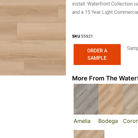
install. Waterfront Collection
and a 15 Year Light Commercia
SKU
55921
Sampl
ORDER A
SAMPLE
More From The Waterf
Amelia
Bodega
Coro