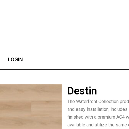
LOGIN
Destin
The Waterfront Collection produ
and easy installation, includ
finished with a premium AC4 wea
available and utilize the same 