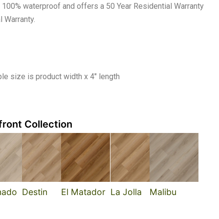
 is 100% waterproof and offers a 50 Year Residential Warranty
l Warranty.
e size is product width x 4″ length
ront Collection
nado
Destin
El Matador
La Jolla
Malibu