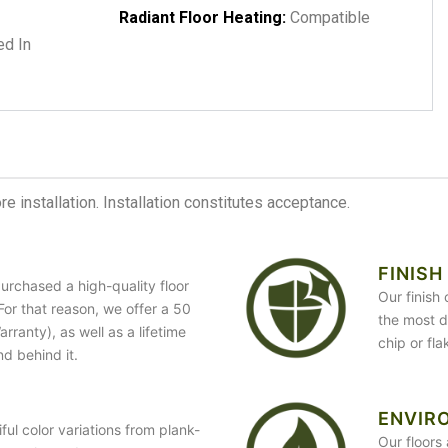
Radiant Floor Heating:
Compatible
d In
 installation. Installation constitutes acceptance.
FINISH
urchased a high-quality floor
Our finish
. For that reason, we offer a 50
the most du
ranty), as well as a lifetime
chip or fl
nd behind it.
ENVIR
ful color variations from plank-
Our floors 