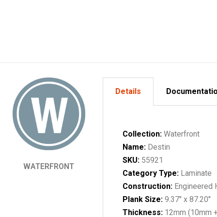
Details
Documentati
Collection:
Waterfront
Name:
Destin
SKU:
55921
WATERFRONT
Category Type:
Laminate
Construction:
Engineered
Plank Size:
9.37" x 87.20"
Thickness:
12mm (10mm 