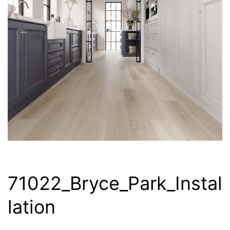
71022_Bryce_Park_Instal
lation