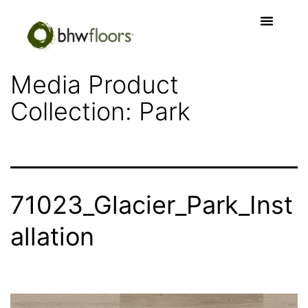
Media Product
Collection:
Park
71023_Glacier_Park_Inst
allation