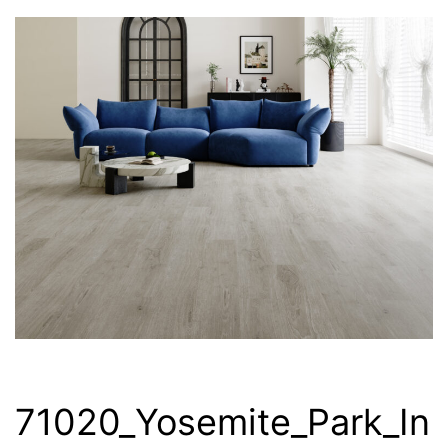
71020_Yosemite_Park_In