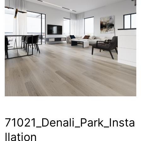
71021_Denali_Park_Insta
llation