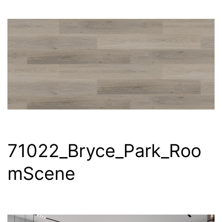
71022_Bryce_Park_Roo
mScene