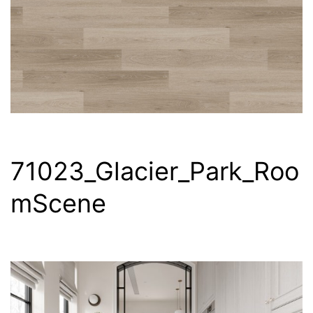
71023_Glacier_Park_Roo
mScene