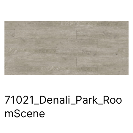
71021_Denali_Park_Roo
mScene