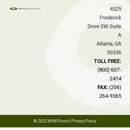
4525
Frederick
Drive SW Suite
A
Atlanta, GA
30336
TOLL FREE:
(800) 607-
2414
FAX:
(206)
264-9365
© 2022 BHW Floors |
Privacy Policy