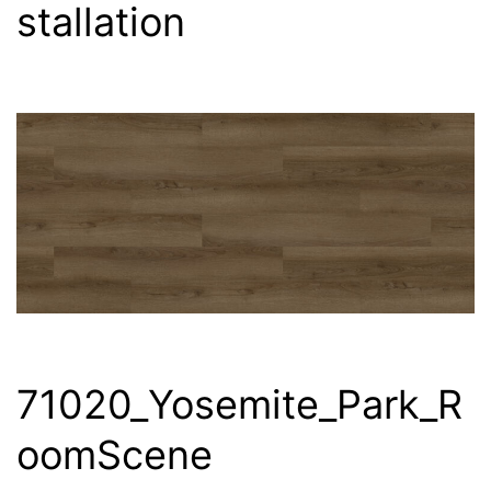
stallation
71020_Yosemite_Park_R
oomScene