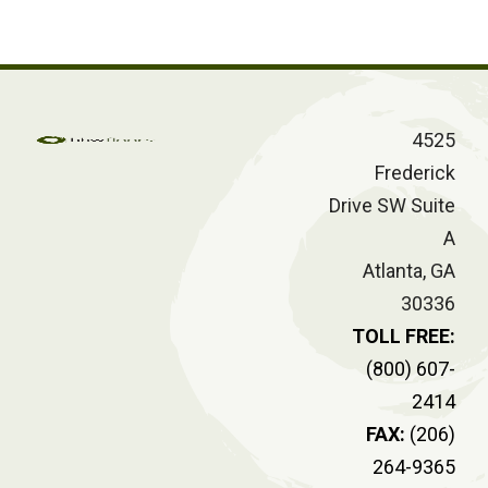
4525
Frederick
Drive SW Suite
A
Atlanta, GA
30336
TOLL FREE:
(800) 607-
2414
FAX:
(206)
264-9365