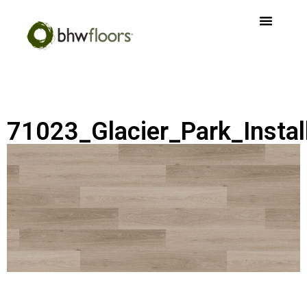
71023_Glacier_Park_Instal