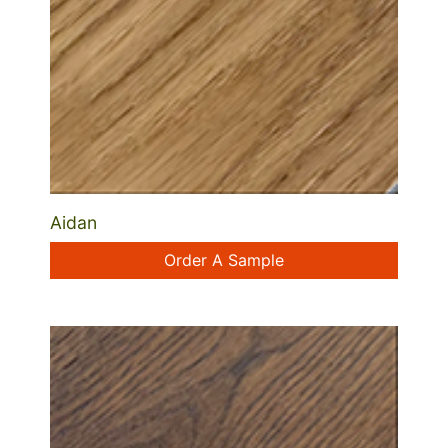
Aidan
Order A Sample