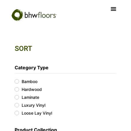
SORT
Category Type
Bamboo
Hardwood
Laminate
Luxury Vinyl
Loose Lay Vinyl
Product Collection