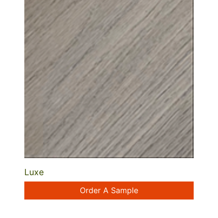
Luxe
Order A Sample