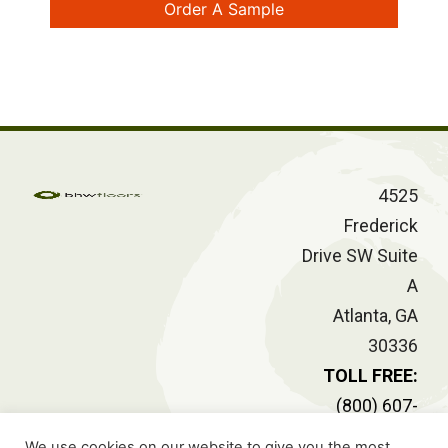
Order A Sample
4525
Frederick
Drive SW Suite
A
Atlanta, GA
30336
TOLL FREE:
(800) 607-
2414
We use cookies on our website to give you the most