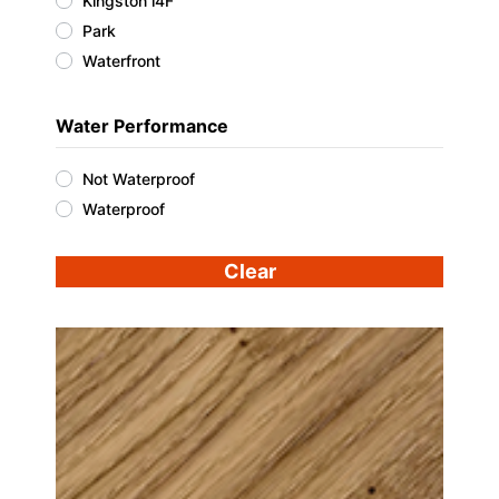
Kingston i4F
Park
Waterfront
Water Performance
Not Waterproof
Waterproof