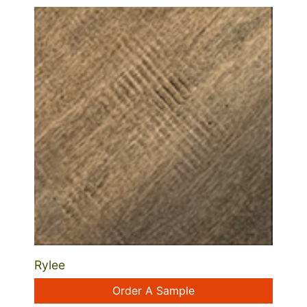
Rylee
Order A Sample