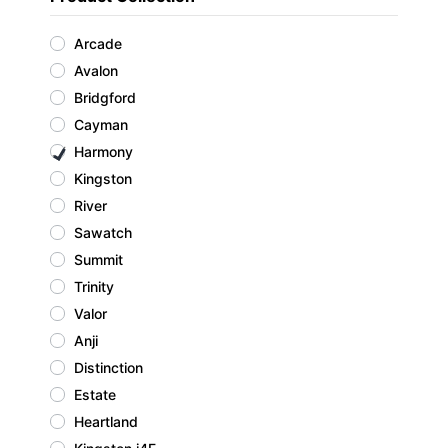
Arcade
Avalon
Bridgford
Cayman
Harmony
Kingston
River
Sawatch
Summit
Trinity
Valor
Anji
Distinction
Estate
Heartland