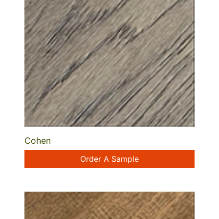
Cohen
Order A Sample