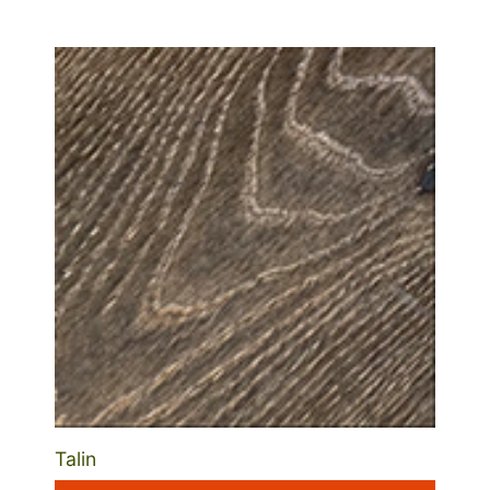
Talin