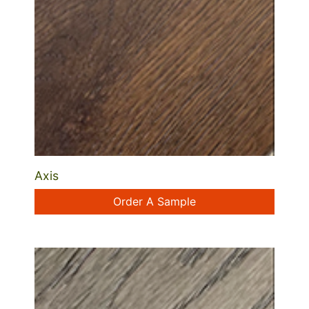
Axis
Order A Sample