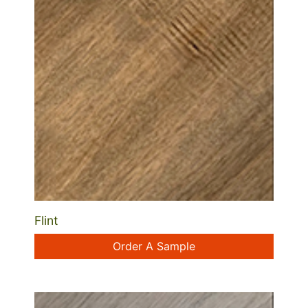
Flint
Order A Sample