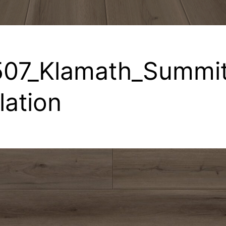
07_Klamath_Summit
llation