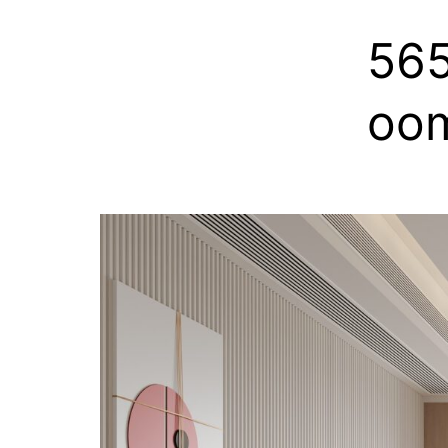
56
oo