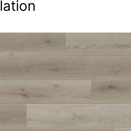
llation