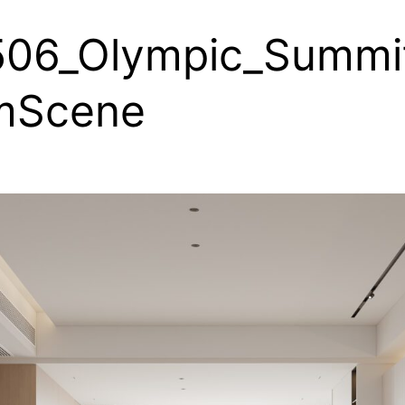
506_Olympic_Summi
mScene