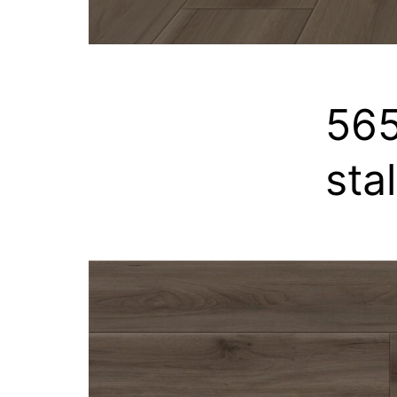
565
sta