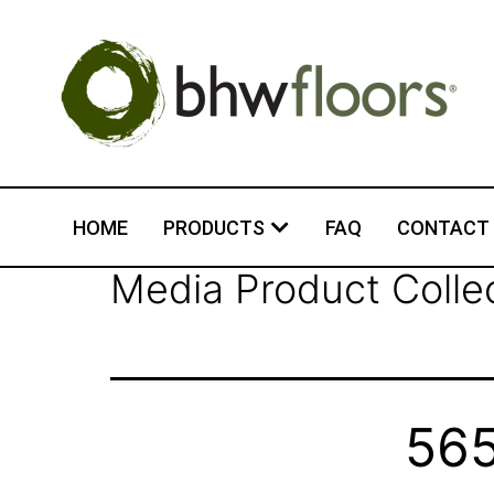
HOME
PRODUCTS
FAQ
CONTACT
Media Product Colle
565