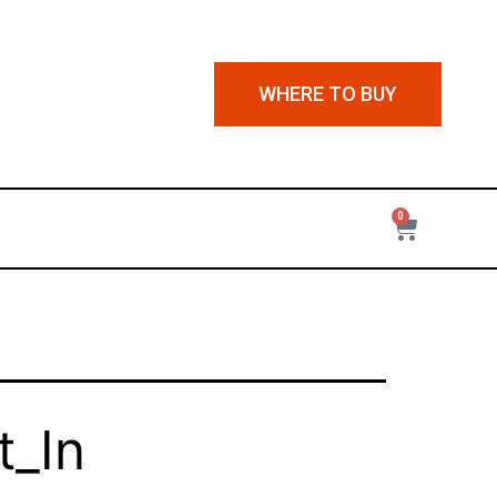
WHERE TO BUY
0
_In