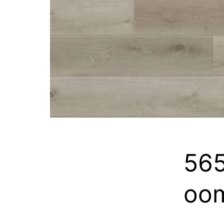
565
oo