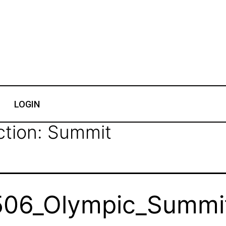
LOGIN
ction:
Summit
06_Olympic_Summit