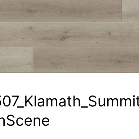
07_Klamath_Summi
mScene