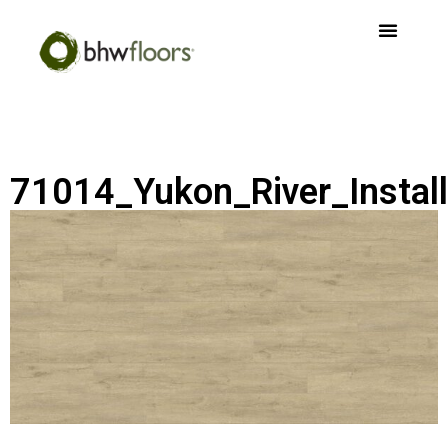
71014_Yukon_River_Install