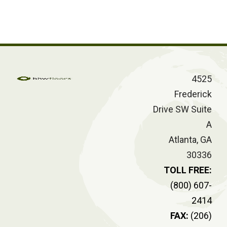
4525
Frederick
Drive SW Suite
A
Atlanta, GA
30336
TOLL FREE:
(800) 607-
2414
FAX:
(206)