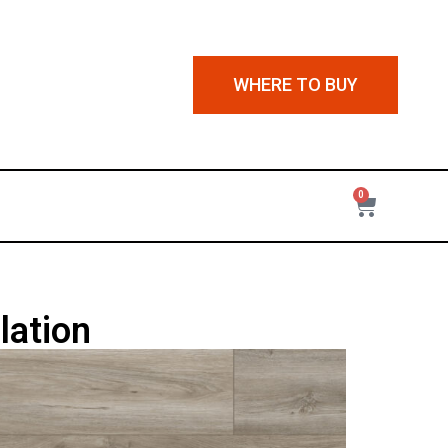
WHERE TO BUY
0
lation