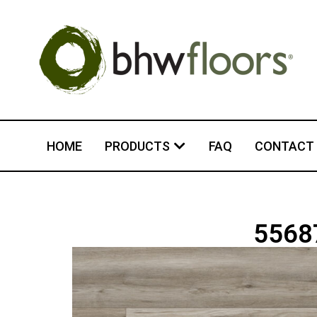
HOME
PRODUCTS
FAQ
CONTACT
55687