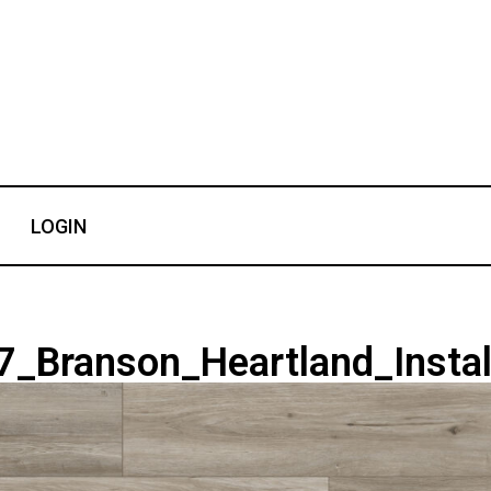
LOGIN
_Branson_Heartland_Instal