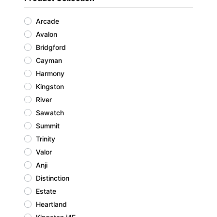
Arcade
Avalon
Bridgford
Cayman
Harmony
Kingston
River
Sawatch
Summit
Trinity
Valor
Anji
Distinction
Estate
Heartland