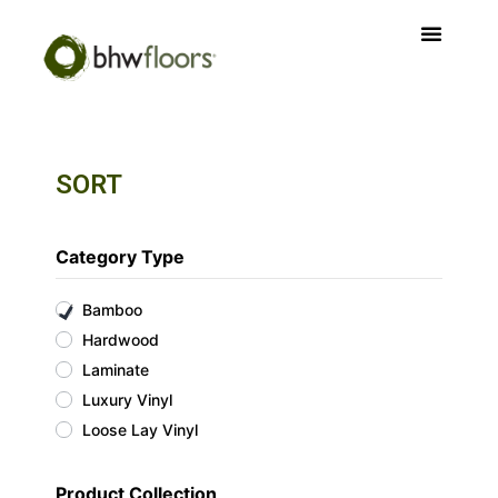
SORT
Category Type
Bamboo
Hardwood
Laminate
Luxury Vinyl
Loose Lay Vinyl
Product Collection