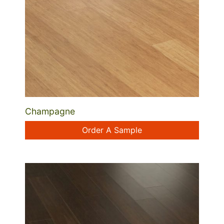
Champagne
Order A Sample