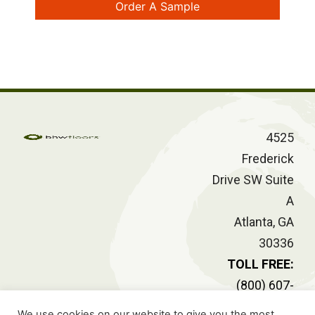
Order A Sample
4525
Frederick
Drive SW Suite
A
Atlanta, GA
30336
TOLL FREE:
(800) 607-
2414
We use cookies on our website to give you the most