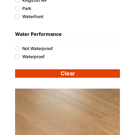
Kingston i4F
Park
Waterfront
Water Performance
Not Waterproof
Waterproof