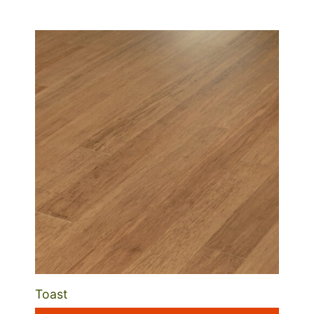
Toast