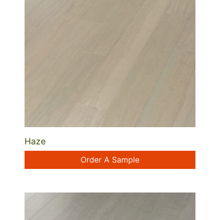
Haze
Order A Sample