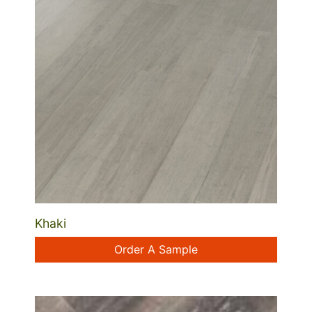
Khaki
Order A Sample