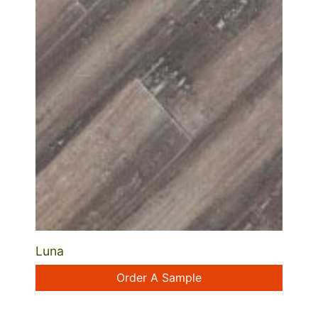
Luna
Order A Sample