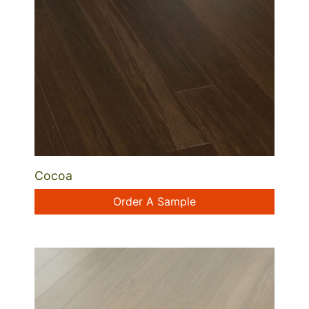
Cocoa
Order A Sample