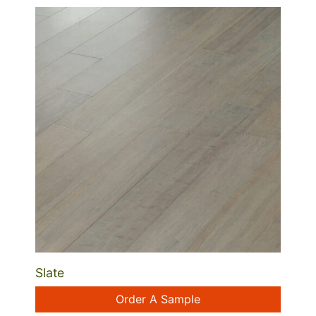
Slate
Order A Sample